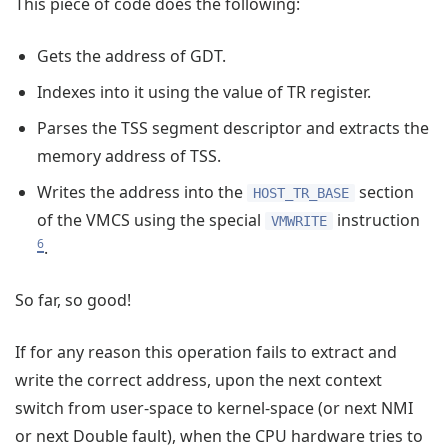
This piece of code does the following:
Gets the address of GDT.
Indexes into it using the value of TR register.
Parses the TSS segment descriptor and extracts the
memory address of TSS.
Writes the address into the
section
HOST_TR_BASE
of the VMCS using the special
instruction
VMWRITE
6
.
So far, so good!
If for any reason this operation fails to extract and
write the correct address, upon the next context
switch from user-space to kernel-space (or next NMI
or next Double fault), when the CPU hardware tries to