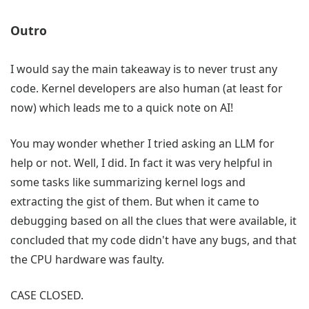
Outro
I would say the main takeaway is to never trust any
code. Kernel developers are also human (at least for
now) which leads me to a quick note on AI!
You may wonder whether I tried asking an LLM for
help or not. Well, I did. In fact it was very helpful in
some tasks like summarizing kernel logs and
extracting the gist of them. But when it came to
debugging based on all the clues that were available, it
concluded that my code didn't have any bugs, and that
the CPU hardware was faulty.
CASE CLOSED.