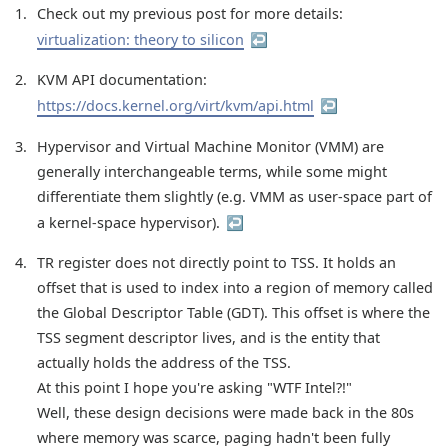
1
Check out my previous post for more details:
virtualization: theory to silicon
↩︎
2
KVM API documentation:
https://docs.kernel.org/virt/kvm/api.html
↩︎
3
Hypervisor and Virtual Machine Monitor (VMM) are
generally interchangeable terms, while some might
differentiate them slightly (e.g. VMM as user-space part of
a kernel-space hypervisor).
↩︎
4
TR register does not directly point to TSS. It holds an
offset that is used to index into a region of memory called
the Global Descriptor Table (GDT). This offset is where the
TSS segment descriptor lives, and is the entity that
actually holds the address of the TSS.
At this point I hope you're asking "WTF Intel?!"
Well, these design decisions were made back in the 80s
where memory was scarce, paging hadn't been fully