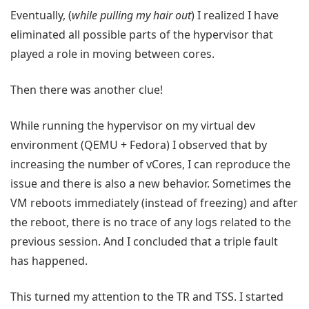
Eventually, (
while pulling my hair out
) I realized I have
eliminated all possible parts of the hypervisor that
played a role in moving between cores.
Then there was another clue!
While running the hypervisor on my virtual dev
environment (QEMU + Fedora) I observed that by
increasing the number of vCores, I can reproduce the
issue and there is also a new behavior. Sometimes the
VM reboots immediately (instead of freezing) and after
the reboot, there is no trace of any logs related to the
previous session. And I concluded that a triple fault
has happened.
This turned my attention to the TR and TSS. I started