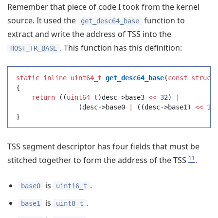
Remember that piece of code I took from the kernel
source. It used the
function to
get_desc64_base
extract and write the address of TSS into the
. This function has this definition:
HOST_TR_BASE
static
 inline
 uint64_t
 get_desc64_base
(
const
 struct
{
    return
 (
(
uint64_t
)
desc
->
base3
 <<
 32
)
 |
		(
desc
->
base0
 |
 (
(
desc
->
base1
)
 <<
 16
}
TSS segment descriptor has four fields that must be
11
stitched together to form the address of the TSS
.
is
.
base0
uint16_t
is
.
base1
uint8_t