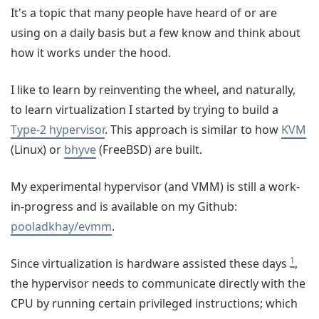
It's a topic that many people have heard of or are
using on a daily basis but a few know and think about
how it works under the hood.
I like to learn by reinventing the wheel, and naturally,
to learn virtualization I started by trying to build a
Type-2 hypervisor
. This approach is similar to how
KVM
(Linux) or
bhyve
(FreeBSD) are built.
My experimental hypervisor (and VMM) is still a work-
in-progress and is available on my Github:
pooladkhay/evmm
.
1
Since virtualization is hardware assisted these days
,
the hypervisor needs to communicate directly with the
CPU by running certain privileged instructions; which