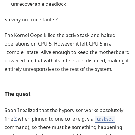
unrecoverable deadlock.
So why no triple faults?!
The Kernel Oops killed the active task and halted
operations on CPU 5. However, it left CPU 5 in a
"zombie" state. Alive enough to keep the motherboard
powered on, but with its interrupts disabled, making it
entirely unresponsive to the rest of the system.
The quest
Soon I realized that the hypervisor works absolutely
9
fine
when pinned to one core (e.g. via
taskset
command), so there must be something happening