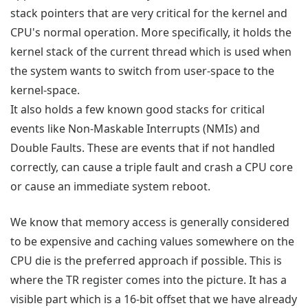
stack pointers that are very critical for the kernel and
CPU's normal operation. More specifically, it holds the
kernel stack of the current thread which is used when
the system wants to switch from user-space to the
kernel-space.
It also holds a few known good stacks for critical
events like Non-Maskable Interrupts (NMIs) and
Double Faults. These are events that if not handled
correctly, can cause a triple fault and crash a CPU core
or cause an immediate system reboot.
We know that memory access is generally considered
to be expensive and caching values somewhere on the
CPU die is the preferred approach if possible. This is
where the TR register comes into the picture. It has a
visible part which is a 16-bit offset that we have already