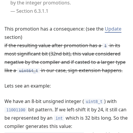
by the integer promotions.
— Section 6.3.1.1
This promotion has a consequence: (see the
Update
section)
if the resulting value after promotion has a
in its
1
most significant bit (32nd bit), this value considered
negative by the compiler and if casted to a larger type
like a
in our case, sign extension happens.
uint64_t
Lets see an example:
We have an 8-bit unsigned integer (
) with
uint8_t
bit pattern. If we left-shift it by 24, it still can
11001100
be represented by an
which is 32 bits long. So the
int
compiler generates this value: