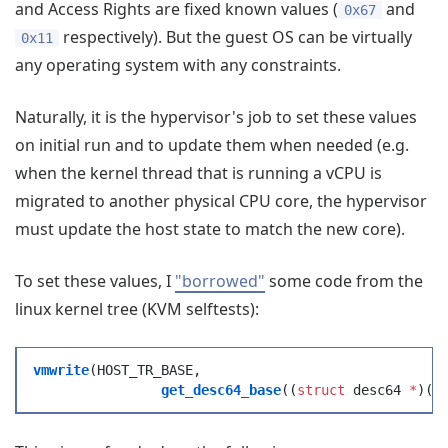
and Access Rights are fixed known values (
and
0x67
respectively). But the guest OS can be virtually
0x11
any operating system with any constraints.
Naturally, it is the hypervisor's job to set these values
on initial run and to update them when needed (e.g.
when the kernel thread that is running a vCPU is
migrated to another physical CPU core, the hypervisor
must update the host state to match the new core).
To set these values, I
"borrowed"
some code from the
linux kernel tree (KVM selftests):
vmwrite
(
HOST_TR_BASE
,
		get_desc64_base
(
(
struct
 desc64 
*
)
(
g