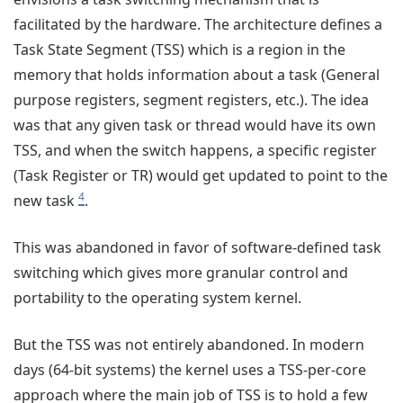
facilitated by the hardware. The architecture defines a
Task State Segment (TSS) which is a region in the
memory that holds information about a task (General
purpose registers, segment registers, etc.). The idea
was that any given task or thread would have its own
TSS, and when the switch happens, a specific register
(Task Register or TR) would get updated to point to the
4
new task
.
This was abandoned in favor of software-defined task
switching which gives more granular control and
portability to the operating system kernel.
But the TSS was not entirely abandoned. In modern
days (64-bit systems) the kernel uses a TSS-per-core
approach where the main job of TSS is to hold a few