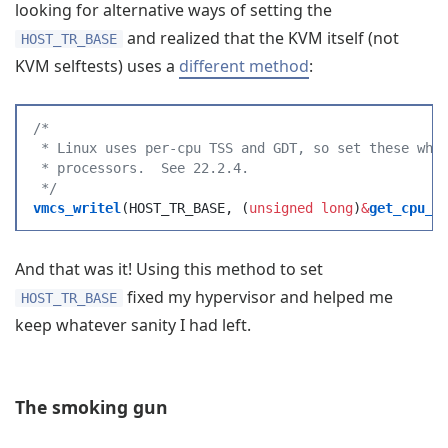
looking for alternative ways of setting the
and realized that the KVM itself (not
HOST_TR_BASE
KVM selftests) uses a
different method
:
/*
 * Linux uses per-cpu TSS and GDT, so set these whe
 * processors.  See 22.2.4.
 */
vmcs_writel
(
HOST_TR_BASE
,
 (
unsigned
 long
)
&
get_cpu_e
And that was it! Using this method to set
fixed my hypervisor and helped me
HOST_TR_BASE
keep whatever sanity I had left.
The smoking gun