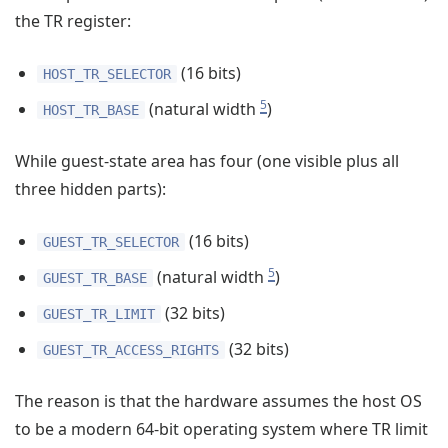
the TR register:
(16 bits)
HOST_TR_SELECTOR
5
(natural width
)
HOST_TR_BASE
While guest-state area has four (one visible plus all
three hidden parts):
(16 bits)
GUEST_TR_SELECTOR
5
(natural width
)
GUEST_TR_BASE
(32 bits)
GUEST_TR_LIMIT
(32 bits)
GUEST_TR_ACCESS_RIGHTS
The reason is that the hardware assumes the host OS
to be a modern 64-bit operating system where TR limit