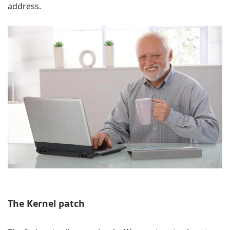
address.
The Kernel patch