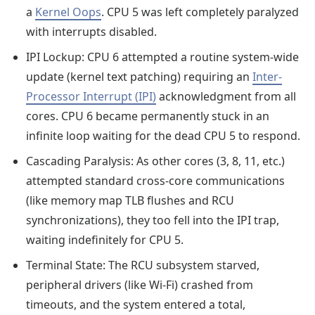
a
Kernel Oops
. CPU 5 was left completely paralyzed
with interrupts disabled.
IPI Lockup: CPU 6 attempted a routine system-wide
update (kernel text patching) requiring an
Inter-
Processor Interrupt (IPI)
acknowledgment from all
cores. CPU 6 became permanently stuck in an
infinite loop waiting for the dead CPU 5 to respond.
Cascading Paralysis: As other cores (3, 8, 11, etc.)
attempted standard cross-core communications
(like memory map TLB flushes and RCU
synchronizations), they too fell into the IPI trap,
waiting indefinitely for CPU 5.
Terminal State: The RCU subsystem starved,
peripheral drivers (like Wi-Fi) crashed from
timeouts, and the system entered a total,