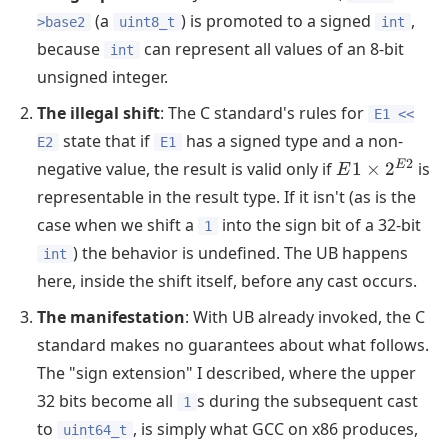
(a
) is promoted to a signed
,
>base2
uint8_t
int
because
can represent all values of an 8-bit
int
unsigned integer.
The illegal shift
: The C standard's rules for
E1 <<
state that if
has a signed type and a non-
E2
E1
E1
2
E
negative value, the result is valid only if
1
×
2
is
E
\times
representable in the result type. If it isn't (as is the
2^{E2}
case when we shift a
into the sign bit of a 32-bit
1
) the behavior is undefined. The UB happens
int
here, inside the shift itself, before any cast occurs.
The manifestation
: With UB already invoked, the C
standard makes no guarantees about what follows.
The "sign extension" I described, where the upper
32 bits become all
s during the subsequent cast
1
to
, is simply what GCC on x86 produces,
uint64_t