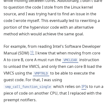
while moving between cores. Additionally, I didn't dare
to question the code I stole from the Linux kernel
source, and I was trying hard to find an issue in the
code I wrote myself. This eventually led to rewriting a
portion of the hypervisor code with an alternative
method which would achieve the same goal.
For example, from reading Intel's Software Developer
10
Manual (SDM)
, I knew that when moving from core
A to core B, core A must run the
instruction
VMCLEAR
to unload the VMCS, and only then can core B load the
VMCS using the
to be able to execute the
VMPTRLD
guest code. For that, I was using
which relies on
IPI
s to run a
smp_call_function_single
piece of code on another CPU, that I replaced with the
preempt notifiers.