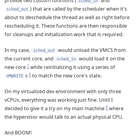
provide two custom functions (
and
sched_in
) that are called by the scheduler when it's
sched_out
about to deschedule the thread as well as right before
rescheduling it. These functions are then responsible
for cleanups and initialization work that is required.
In my case,
would unload the VMCS from
sched_out
the current core, and
would load it on the
sched_in
7
new core
while reinitializing it using a series of
6
s
to match the new core's state.
VMWRITE
On my virtualized dev environment with only three
vCPUs, everything was working just fine. Until I
8
decided to give it a try on my main machine
where
the hypervisor would talk to an actual physical CPU.
And BOOM!