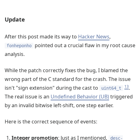
Update
After this post made its way to
Hacker News
,
pointed out a crucial flaw in my root cause
fonheponho
analysis.
While the patch correctly fixes the bug, I blamed the
wrong part of the C standard for the crash. The issue
13
isn't "sign extension" during the cast to
.
uint64_t
The real issue is an
Undefined Behavior (UB)
triggered
by an invalid bitwise left-shift, one step earlier.
Here is the correct sequence of events:
Integer promotion
: Just as I mentioned,
desc-