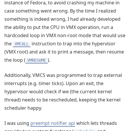
instance of Fedora, to avoid crashing my machine in
case something went wrong. By the time I realized
something is indeed wrong, I had already developed
the ability to put the CPU in VMX operation, run a
hardcoded loop in VMX non-root mode that would use
the
instruction to trap into the hypervisor
VMCALL
(VMX root) and ask it to print a message, then resume
the loop (
).
VMRESUME
Additionally, VMCS was programmed to trap external
interrupts (e.g. timer ticks). Upon an exit, the
hypervisor would check if we (the current kernel
thread) needs to be rescheduled, keeping the kernel
scheduler happy.
I was using
preempt notifier api
which lets threads