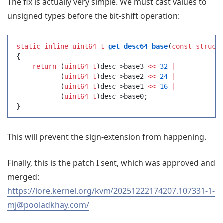
The fix is actually very simple. We must cast values to
unsigned types before the bit-shift operation:
static
 inline
 uint64_t
 get_desc64_base
(
const
 struct
{
    return
 (
uint64_t
)
desc
->
base3
 <<
 32
 |
           (
uint64_t
)
desc
->
base2
 <<
 24
 |
           (
uint64_t
)
desc
->
base1
 <<
 16
 |
           (
uint64_t
)
desc
->
base0
;
}
This will prevent the sign-extension from happening.
Finally, this is the patch I sent, which was approved and
merged:
https://lore.kernel.org/kvm/20251222174207.107331-1-
mj@pooladkhay.com/