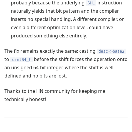
probably because the underlying
instruction
SHL
naturally yields that bit pattern and the compiler
inserts no special handling. A different compiler, or
even a different optimization level, could have
produced something else entirely.
The fix remains exactly the same: casting
desc->base2
to
before the shift forces the operation onto
uint64_t
an unsigned 64-bit integer, where the shift is well-
defined and no bits are lost.
Thanks to the HN community for keeping me
technically honest!