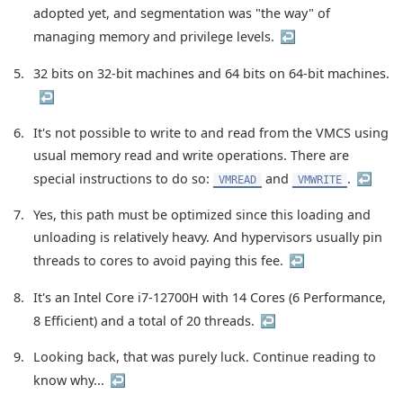
adopted yet, and segmentation was "the way" of
managing memory and privilege levels.
↩︎
5
32 bits on 32-bit machines and 64 bits on 64-bit machines.
↩︎
6
It's not possible to write to and read from the VMCS using
usual memory read and write operations. There are
special instructions to do so:
and
.
↩︎
VMREAD
VMWRITE
7
Yes, this path must be optimized since this loading and
unloading is relatively heavy. And hypervisors usually pin
threads to cores to avoid paying this fee.
↩︎
8
It's an Intel Core i7-12700H with 14 Cores (6 Performance,
8 Efficient) and a total of 20 threads.
↩︎
9
Looking back, that was purely luck. Continue reading to
know why...
↩︎