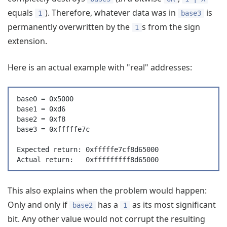
equals
). Therefore, whatever data was in
is
1
base3
permanently overwritten by the
s from the sign
1
extension.
Here is an actual example with "real" addresses:
base0 = 0x5000
base1 = 0xd6
base2 = 0xf8
base3 = 0xfffffe7c
Expected return: 0xfffffe7cf8d65000
Actual return:   0xfffffffff8d65000
This also explains when the problem would happen:
Only and only if
has a
as its most significant
base2
1
bit. Any other value would not corrupt the resulting