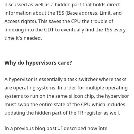
discussed as well as a hidden part that holds direct
information about the TSS (Base address, Limit, and
Access rights). This saves the CPU the trouble of
indexing into the GDT to eventually find the TSS every
time it's needed.
Why do hypervisors care?
A hypervisor is essentially a task switcher where tasks
are operating systems. In order for multiple operating
systems to run on the same silicon chip, the hypervisor
must swap the entire state of the CPU which includes
updating the hidden part of the TR register as well.
1
In a previous blog post
I described how Intel