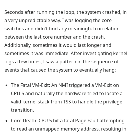
Seconds after running the loop, the system crashed, in
a very unpredictable way. I was logging the core
switches and didn't find any meaningful correlation
between the last core number and the crash.
Additionally, sometimes it would last longer and
sometimes it was immediate. After investigating kernel
logs a few times, I saw a pattern in the sequence of
events that caused the system to eventually hang:
The Fatal VM-Exit: An NMI triggered a VM-Exit on
CPU 5 and naturally the hardware tried to locate a
valid kernel stack from TSS to handle the privilege
transition.
Core Death: CPU 5 hit a fatal Page Fault attempting
to read an unmapped memory address, resulting in