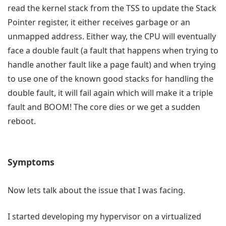
read the kernel stack from the TSS to update the Stack
Pointer register, it either receives garbage or an
unmapped address. Either way, the CPU will eventually
face a double fault (a fault that happens when trying to
handle another fault like a page fault) and when trying
to use one of the known good stacks for handling the
double fault, it will fail again which will make it a triple
fault and BOOM! The core dies or we get a sudden
reboot.
Symptoms
Now lets talk about the issue that I was facing.
I started developing my hypervisor on a virtualized