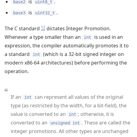
is
.
base2
uint8_t
is
.
base3
uint32_t
12
The C standard
dictates Integer Promotion.
Whenever a type smaller than an
is used in an
int
expression, the compiler automatically promotes it to
a standard
(which is a 32-bit signed integer on
int
modern x86-64 architectures) before performing the
operation.
If an
can represent all values of the original
int
type (as restricted by the width, for a bit-field), the
value is converted to an
; otherwise, it is
int
converted to an
. These are called the
unsigned int
integer promotions. All other types are unchanged