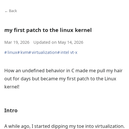
← Back
my first patch to the linux kernel
Mar 19, 2026
Updated on
May 14, 2026
#
linux
#
kvm
#
virtualization
#
intel vt-x
How an undefined behavior in C made me pull my hair
out for days but became my first patch to the Linux
kernel!
Intro
A while ago, I started dipping my toe into virtualization.