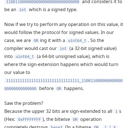
and considers it to
11001100000000000000000000000000
be an
which is a signed type.
int
Now if we try to perform any operation on this value, it
would follow the protocol for signed values. In our
case, we are
ing it with a
. So the
OR
uint64_t
compiler would cast our
(a 32-bit signed value)
int
into
(a 64-bit unsigned value), which is
uint64_t
where the sign-extension happens which would turn
our value to
11111111111111111111111111111111_110011000000000000
before
happens.
00000000000000
OR
Saw the problem?
Because the upper 32 bits are sign-extended to all
s
1
(Hex:
), the bitwise
operation
0xFFFFFFFF
OR
completely destroys
(In a bitwise
,
base3
OR
1 | X