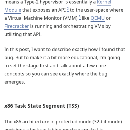
means a Type-2 hypervisor is essentially a
Kernel
2
Module
that exposes an API
to the user-space where
3
a Virtual Machine Monitor (VMM)
like
QEMU
or
Firecracker
is running and orchestrating VMs by
utilizing that API.
In this post, I want to describe exactly how I found that
bug. But to make it a bit more educational, I'm going
to set the stage first and talk about a few core
concepts so you can see exactly where the bug
emerges.
x86 Task State Segment (TSS)
The x86 architecture in protected mode (32-bit mode)
envisions a task switching mechanism that is