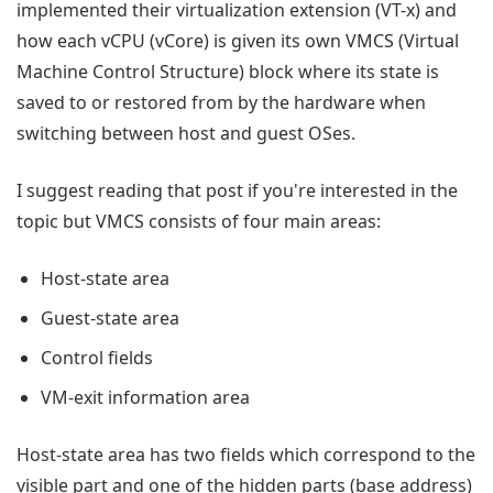
implemented their virtualization extension (VT-x) and
how each vCPU (vCore) is given its own VMCS (Virtual
Machine Control Structure) block where its state is
saved to or restored from by the hardware when
switching between host and guest OSes.
I suggest reading that post if you're interested in the
topic but VMCS consists of four main areas:
Host-state area
Guest-state area
Control fields
VM-exit information area
Host-state area has two fields which correspond to the
visible part and one of the hidden parts (base address)